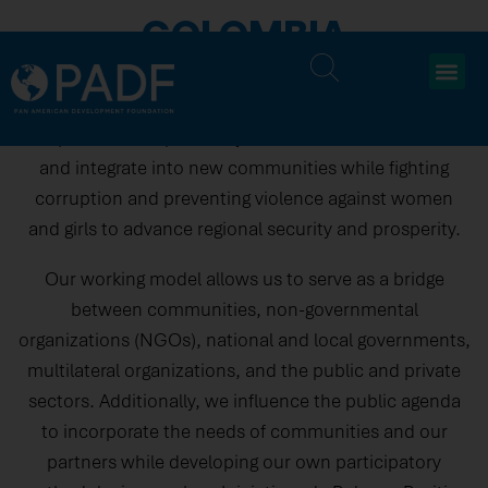
COLOMBIA
For 25 years, PADF has been committed to addressing
the needs of vulnerable populations in Colombia. We
help families displaced by conflict rebuild their lives
and integrate into new communities while fighting
corruption and preventing violence against women
and girls to advance regional security and prosperity.​
Our working model allows us to serve as a bridge
between communities, non-governmental
organizations (NGOs), national and local governments,
multilateral organizations, and the public and private
sectors. Additionally, we influence the public agenda
to incorporate the needs of communities and our
partners while developing our own participatory