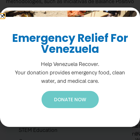
methodologies, such as Iniciativas de Balance Positivo
(IBP©).​
Colombia News
Emergency Relief For
Venezuela
Help Venezuela Recover.
Your donation provides emergency food, clean
water, and medical care.
Ne
Re
Su
1
DONATE NOW
to
F
Accountability
ge
St
ou
H.E.A.R.T Values
N
lat
2.
STEM Education
pi
ne
W