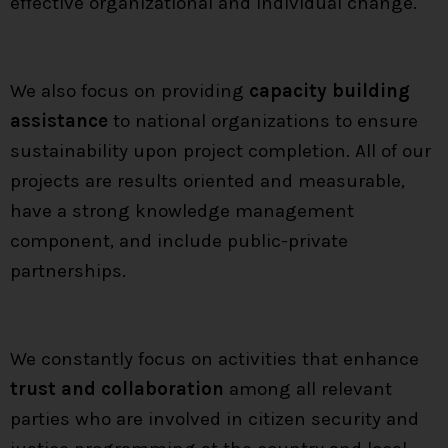
effective organizational and individual change.
We also focus on providing
capacity building
assistance
to national organizations to ensure
sustainability upon project completion. All of our
projects are results oriented and measurable,
have a strong knowledge management
component, and include public-private
partnerships.
We constantly focus on activities that enhance
trust and collaboration
among all relevant
parties who are involved in citizen security and