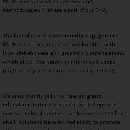
PADF relies on a set of core working
methodologies that are a part of our DNA.
The ﬁrst element is
community engagement
.
PADF has a track record of collaboration with
local stakeholders and grassroots organizations,
which allow local voices to inform and shape
program implementation and policy making.
We consistently tailor our
training and
education materials
used in workshops and
courses to local contexts, we believe that “off the
shelf” solutions have limited ability to promote