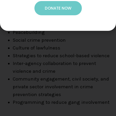
DONATE NOW
Violence Prevention
Peacebuilding
Social crime prevention
Culture of lawfulness
Strategies to reduce school-based violence
Inter-agency collaboration to prevent
violence and crime
Community engagement, civil society, and
private sector involvement in crime
prevention strategies
Programming to reduce gang involvement