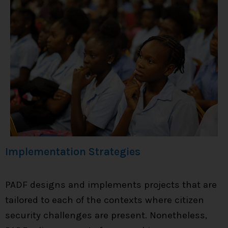
Implementation Strategies
PADF designs and implements projects that are
tailored to each of the contexts where citizen
security challenges are present. Nonetheless,