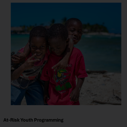
At-Risk Youth Programming