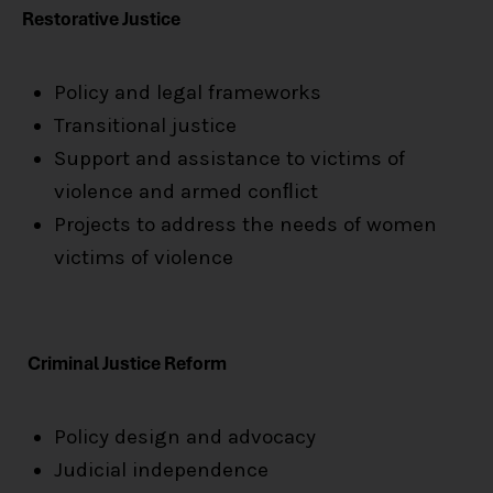
Restorative Justice
Policy and legal frameworks
Transitional justice
Support and assistance to victims of
violence and armed conﬂict
Projects to address the needs of women
victims of violence
Criminal Justice Reform
Policy design and advocacy
Judicial independence