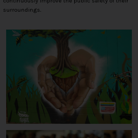
continuously improve the public safety of their
surroundings.