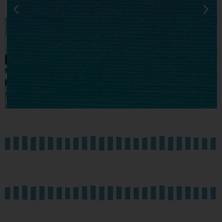
PODCAST
SERIES
Conversations with PADF
Colleagues.