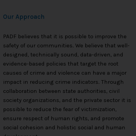
Our Approach
PADF believes that it is possible to improve the
safety of our communities. We believe that well-
designed, technically sound, data-driven, and
evidence-based policies that target the root
causes of crime and violence can have a major
impact in reducing crime indicators. Through
collaboration between state authorities, civil
society organizations, and the private sector it is
possible to reduce the fear of victimization,
ensure respect of human rights, and promote
social cohesion and holistic social and human