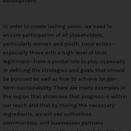
development.
In order to create lasting peace, we need to
ensure participation of all stakeholders,
particularly women and youth. Local actors—
especially those with a high level of local
legitimacy—have a pivotal role to play, especially
in deﬁning the strategies and goals that should
be pursued as well as how to achieve longer-
term sustainability. There are many examples in
the region that showcase that progress is within
our reach and that by mixing the necessary
ingredients, we will see authorities,
communities, and businesses partners