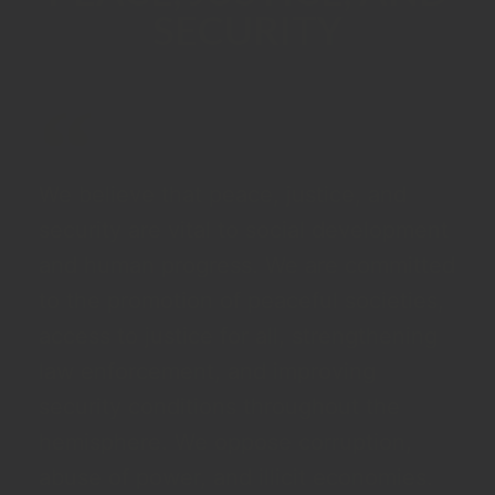
SECURITY
We believe that peace, justice, and
security are vital to social development
and human progress. We are committed
to the promotion of peaceful societies,
access to justice for all, strengthening
law enforcement, and improving
security conditions throughout the
hemisphere. We oppose corruption,
abuse of power, and illicit economies.