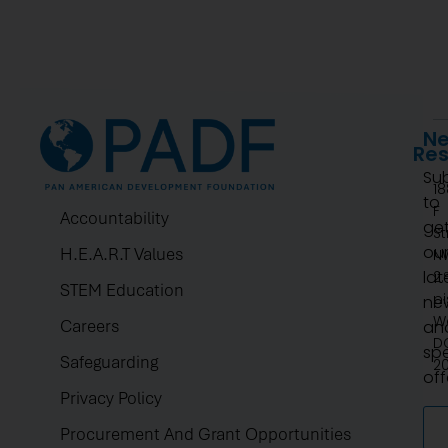
Listen Now
Ne
Re
Su
1
to
F
Accountability
ge
St
ou
H.E.A.R.T Values
N
lat
2.
STEM Education
pi
ne
W
Careers
an
D
spe
Safeguarding
2
off
Privacy Policy
Procurement And Grant Opportunities