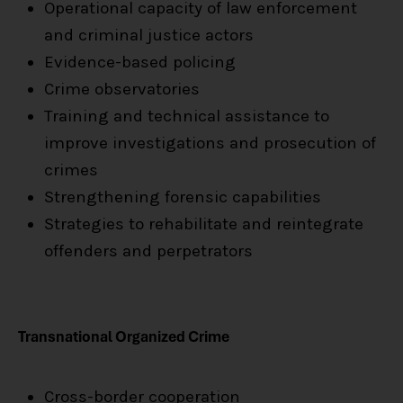
Operational capacity of law enforcement
and criminal justice actors
Evidence-based policing
Crime observatories
Training and technical assistance to
improve investigations and prosecution of
crimes
Strengthening forensic capabilities
Strategies to rehabilitate and reintegrate
offenders and perpetrators
Transnational Organized Crime
Cross-border cooperation