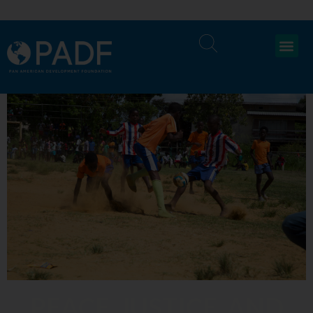
PEACE, JUSTICE, AND