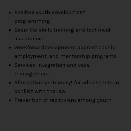
Positive youth development
programming
Basic life skills training and technical
assistance
Workforce development, apprenticeship,
employment, and mentorship programs
Services integration and case
management
Alternative sentencing for adolescents in
conﬂict with the law
Prevention of recidivism among youth