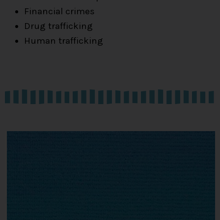
Financial crimes
Drug trafficking
Human trafficking