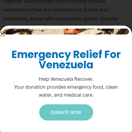
together stakeholders from informal hillside
settlements that are vulnerable to floods and
landslides, along with universities, public disaster
response agencies and the private sector to discuss
disaster risk mitigation and increase community
resilience.
Emergency Relief For
Venezuela
Help Venezuela Recover.
Your donation provides emergency food, clean
water, and medical care.
DONATE NOW