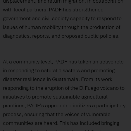
displacement, and return migration. In collaboration
with local partners, PADF has strengthened
government and civil society capacity to respond to
issues of human mobility through the production of
diagnostics, reports, and proposed public policies.
At a community level, PADF has taken an active role
in responding to natural disasters and promoting
disaster resilience in Guatemala. From its work
responding to the eruption of the El Fuego volcano to
initiatives to promote sustainable agricultural
practices, PADF’s approach prioritizes a participatory
process, ensuring that the voices of vulnerable
communities are heard. This has included bringing