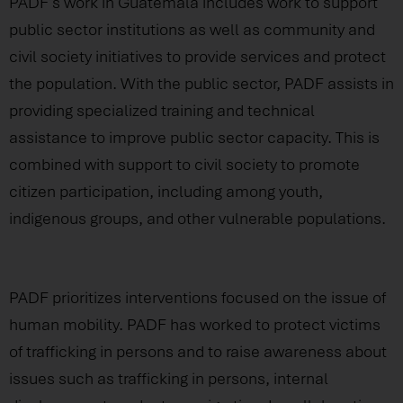
PADF’s work in Guatemala includes work to support
public sector institutions as well as community and
civil society initiatives to provide services and protect
the population. With the public sector, PADF assists in
providing specialized training and technical
assistance to improve public sector capacity. This is
combined with support to civil society to promote
citizen participation, including among youth,
indigenous groups, and other vulnerable populations.
PADF prioritizes interventions focused on the issue of
human mobility. PADF has worked to protect victims
of trafficking in persons and to raise awareness about
issues such as trafficking in persons, internal