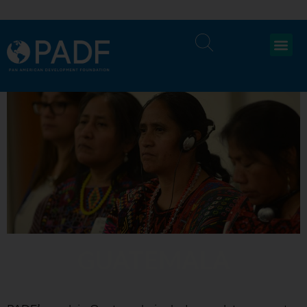
GUATEMALA