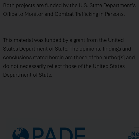
Both projects are funded by the U.S. State Department’s
Office to Monitor and Combat Trafficking in Persons.
This material was funded by a grant from the United
States Department of State. The opinions, findings and
conclusions stated herein are those of the author[s] and
do not necessarily reflect those of the United States
Department of State.
Ne
Re