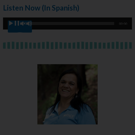
Listen Now (in Spanish)
Audio
00:00
00:00
Player