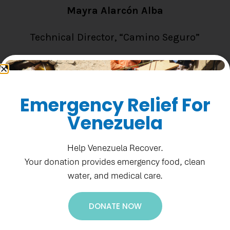
Mayra Alarcón Alba
Technical Director, “Camino Seguro”
Email: connect@padf.org
Emergency Relief For
Read Bio
Venezuela
Help Venezuela Recover.
Your donation provides emergency food, clean
water, and medical care.
DONATE NOW