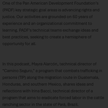
One of the Pan American Development Foundation’s
(PADF) key strategic goal areas is advancing rights and
justice. Our activities are grounded on 60 years of
experience and an organizational commitment to
learning. PADF’s technical teams exchange ideas and
best practices, seeking to create a hemisphere of
opportunity for all.
In this podcast, Mayra Alarcón, technical director of
“Camino Seguro,” a program that combats trafficking in
persons (TIP) along the migration route in Guatemala,
Honduras, and southern Mexico, shares ideas and
reflections with Irina Bacci, technical director of a
program that aims to eradicate forced labor in the cattle
ranching sector in the state of Pará, Brazil.