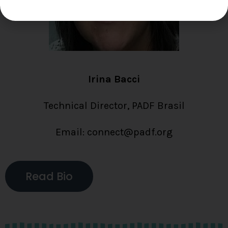
Irina Bacci
Technical Director, PADF Brasil
Email: connect@padf.org
Read Bio