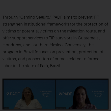
Through “Camino Seguro,” PADF aims to prevent TIP,
strengthen institutional frameworks for the protection of
victims or potential victims on the migration route, and
offer support services to TIP survivors in Guatemala,
Honduras, and southern Mexico. Conversely, the
program in Brazil focuses on prevention, protection of
victims, and prosecution of crimes related to forced
labor in the state of Pará, Brazil.