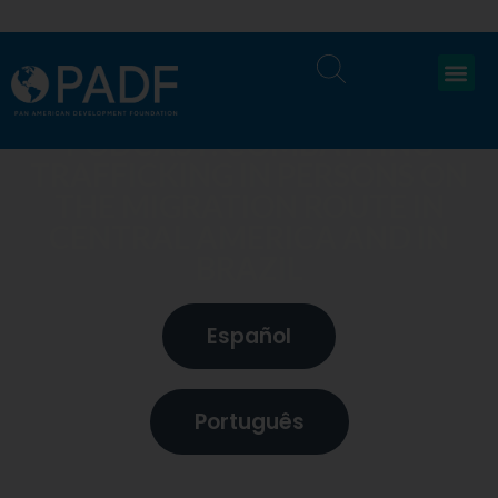
PODCAST: COMBATTING
TRAFFICKING IN PERSONS ON
THE MIGRATION ROUTE IN
CENTRAL AMERICA AND IN
BRAZIL
Español
Português