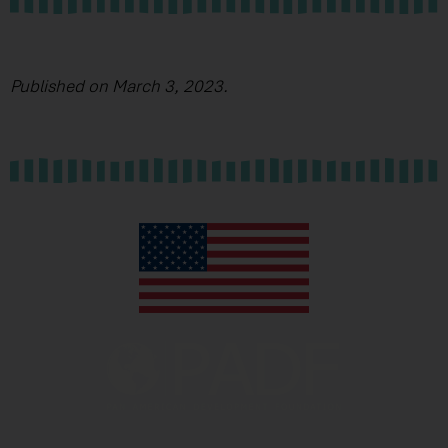
Published on March 3, 2023.