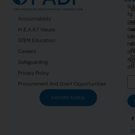
Su
1
to
F
Accountability
ge
St
ou
H.E.A.R.T Values
N
lat
2.
STEM Education
pi
ne
W
Careers
an
D
spe
Safeguarding
2
off
Privacy Policy
Procurement And Grant Opportunities
Donate today