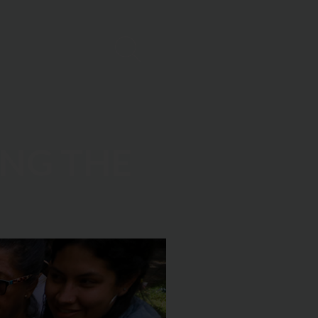
ING THE