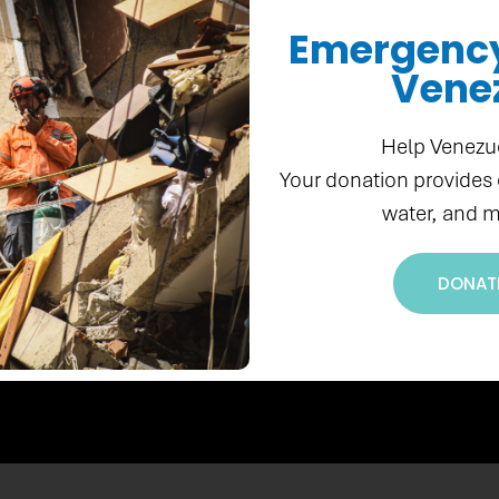
Emergency 
Vene
Donate Now
Help Venezu
Your donation provides
water, and m
DONAT