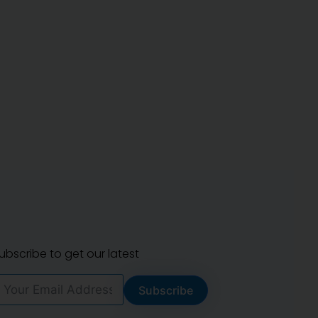
ubscribe to get our latest
Subscribe