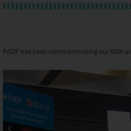
60TH ANNIVERSARY E
PADF has been commemorating our 60th anni