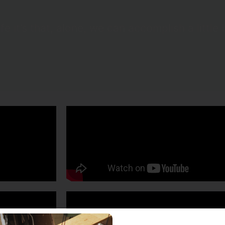
ife it’s that, alone, we can accomplish a littl