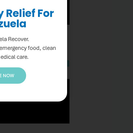
Relief For
zuela
ela Recover.
 emergency food, clean
edical care.
E NOW