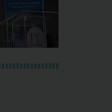
BRAZ
Learn
More