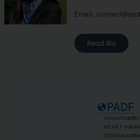
Email: connect@pad
Read Bio
Accountability
H.E.A.R.T Values
STEM Educatio