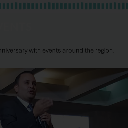
VENTS
versary with events around the region.