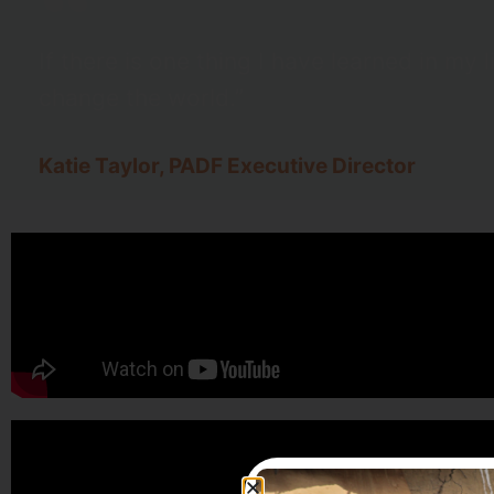
If there is one thing I have learned in my l
change the world.”
Katie Taylor, PADF Executive Director