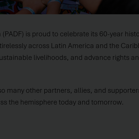
DF) is proud to celebrate its 60-year histor
tirelessly across Latin America and the Cari
stainable livelihoods, and advance rights and
 so many other partners, allies, and supporter
ross the hemisphere today and tomorrow.