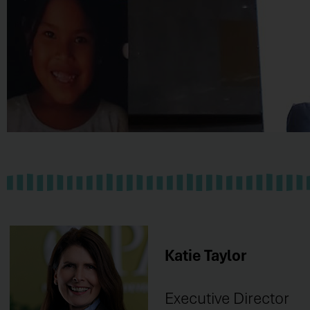
HONDURAS
Learn
Katie Taylor
More
Executive Director