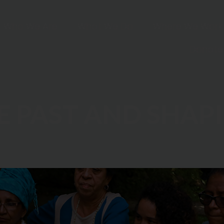
Who We Are
What We Do
Where We Work
Donate
E PAST AND SHAP