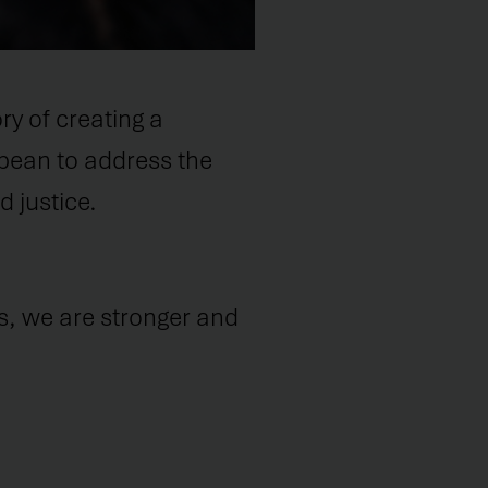
y of creating a
bbean to address the
 justice.
s, we are stronger and