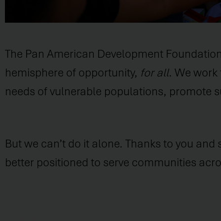
The Pan American Development Foundation (PA
hemisphere of opportunity,
for all
. We work 
needs of vulnerable populations, promote su
But we can’t do it alone. Thanks to you and
better positioned to serve communities ac