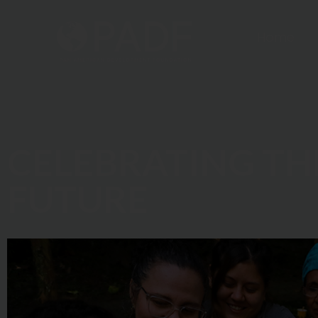
Home
CELEBRATING TH
FUTURE