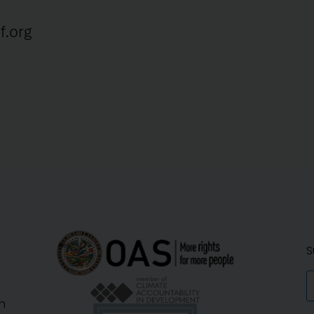
f.org
S
n