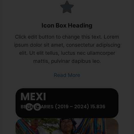
Icon Box Heading
Click edit button to change this text. Lorem
ipsum dolor sit amet, consectetur adipiscing
elit. Ut elit tellus, luctus nec ullamcorper
mattis, pulvinar dapibus leo.
Read More
MEXI
CO
BENEFICIARIES (2019 – 2024) 15.836