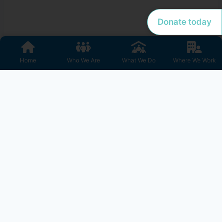
Donate today
Home
Who We Are
What We Do
Where We Work