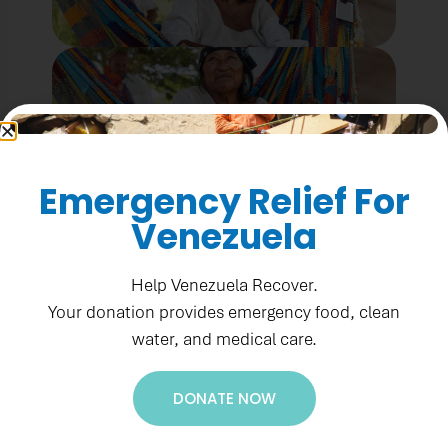
Emergency Relief For
Venezuela
Help Venezuela Recover.
Your donation provides emergency food, clean
water, and medical care.
DONATE NOW