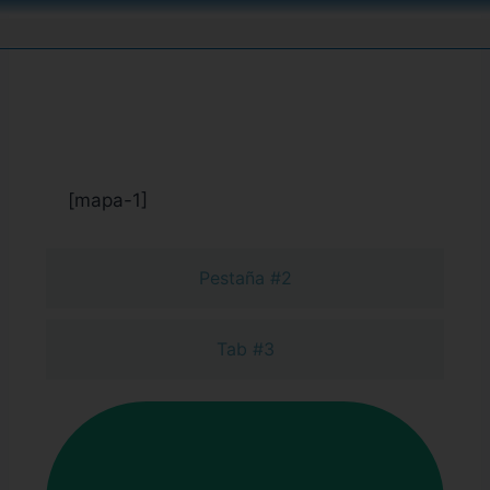
Pestaña #1
[mapa-1]
Pestaña #2
Tab #3