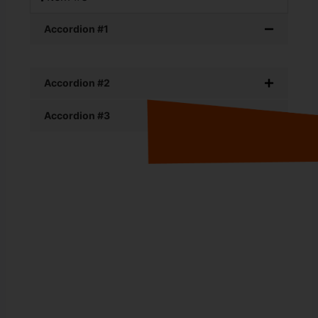
Accordion #1
Accordion #2
Accordion #3