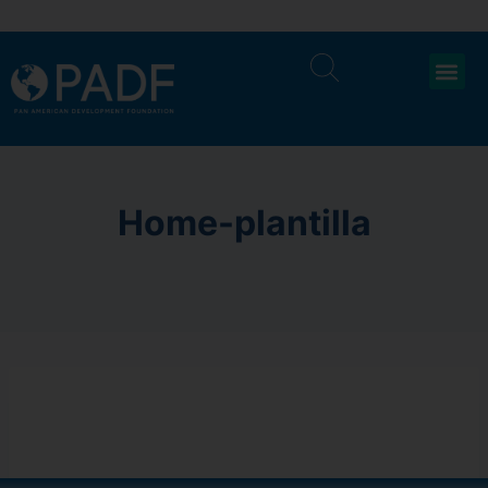
Home-plantilla