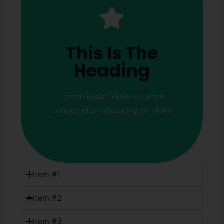
This Is The
Heading
This Is The
Lorem ipsum dolor sit amet
Heading
consectetur adipiscing elit dolor
Click Here
Lorem ipsum dolor sit amet
consectetur adipiscing elit dolor
Item #1
Item #2
Item #3